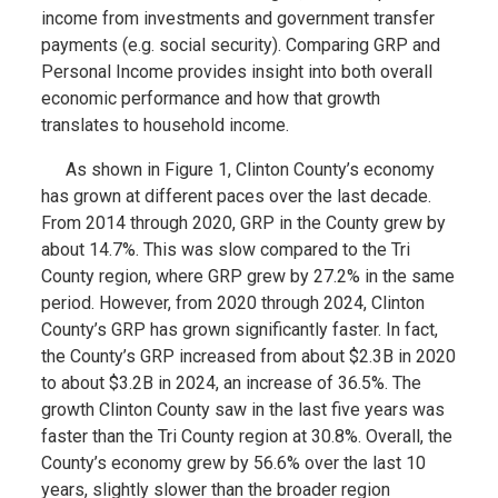
income from investments and government transfer
payments (e.g. social security). Comparing GRP and
Personal Income provides insight into both overall
economic performance and how that growth
translates to household income.
As shown in Figure 1, Clinton County’s economy
has grown at different paces over the last decade.
From 2014 through 2020, GRP in the County grew by
about 14.7%. This was slow compared to the Tri
County region, where GRP grew by 27.2% in the same
period. However, from 2020 through 2024, Clinton
County’s GRP has grown significantly faster. In fact,
the County’s GRP increased from about $2.3B in 2020
to about $3.2B in 2024, an increase of 36.5%. The
growth Clinton County saw in the last five years was
faster than the Tri County region at 30.8%. Overall, the
County’s economy grew by 56.6% over the last 10
years, slightly slower than the broader region