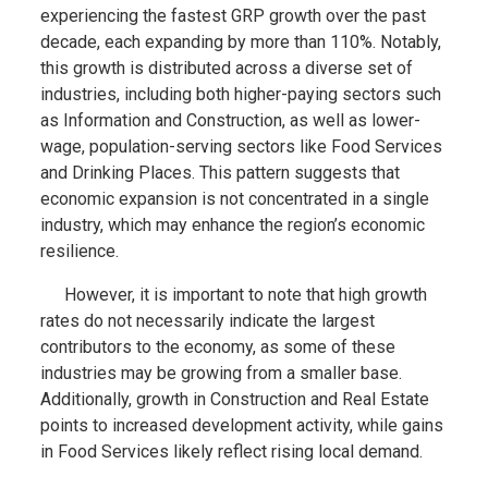
experiencing the fastest GRP growth over the past
decade, each expanding by more than 110%. Notably,
this growth is distributed across a diverse set of
industries, including both higher-paying sectors such
as Information and Construction, as well as lower-
wage, population-serving sectors like Food Services
and Drinking Places. This pattern suggests that
economic expansion is not concentrated in a single
industry, which may enhance the region’s economic
resilience.
However, it is important to note that high growth
rates do not necessarily indicate the largest
contributors to the economy, as some of these
industries may be growing from a smaller base.
Additionally, growth in Construction and Real Estate
points to increased development activity, while gains
in Food Services likely reflect rising local demand.