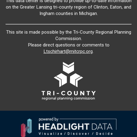
This data center is designed to provide up-to-date information
on the Greater Lansing tri-county region of Clinton, Eaton, and
Ingham counties in Michigan.
This site is made possible by the Tri-County Regional Planning
Commission.
Please direct questions or comments to
Ltschirhart@mitcrpc.org
.