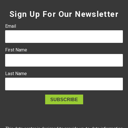
Sign Up For Our Newsletter
Email
First Name
Last Name