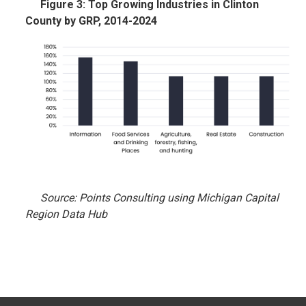
Figure 3: Top Growing Industries in Clinton
County by GRP, 2014-2024
Source: Points Consulting using Michigan Capital
Region Data Hub