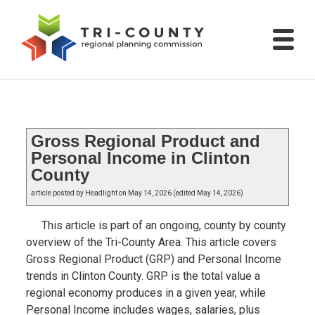
Gross Regional Product and
Personal Income in Clinton
County
article posted by Headlight on May 14, 2026 (edited May 14, 2026)
This article is part of an ongoing, county by county
overview of the Tri-County Area. This article covers
Gross Regional Product (GRP) and Personal Income
trends in Clinton County. GRP is the total value a
regional economy produces in a given year, while
Personal Income includes wages, salaries, plus