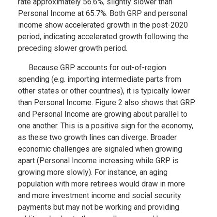
rate approximately 56.6%, slightly slower than
Personal Income at 65.7%. Both GRP and personal
income show accelerated growth in the post-2020
period, indicating accelerated growth following the
preceding slower growth period.
Because GRP accounts for out-of-region
spending (e.g. importing intermediate parts from
other states or other countries), it is typically lower
than Personal Income. Figure 2 also shows that GRP
and Personal Income are growing about parallel to
one another. This is a positive sign for the economy,
as these two growth lines can diverge. Broader
economic challenges are signaled when growing
apart (Personal Income increasing while GRP is
growing more slowly). For instance, an aging
population with more retirees would draw in more
and more investment income and social security
payments but may not be working and providing