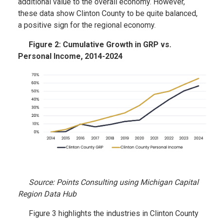
additional value to the overall economy. However,
these data show Clinton County to be quite balanced,
a positive sign for the regional economy.
Figure 2: Cumulative Growth in GRP vs.
Personal Income, 2014-2024
Source: Points Consulting using Michigan Capital
Region Data Hub
Figure 3 highlights the industries in Clinton County