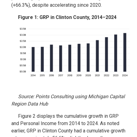
(+66.3%), despite accelerating since 2020.
Figure 1: GRP in Clinton County, 2014–2024
Source: Points Consulting using Michigan Capital
Region Data Hub
Figure 2 displays the cumulative growth in GRP
and Personal Income from 2014 to 2024. As noted
earlier, GRP in Clinton County had a cumulative growth