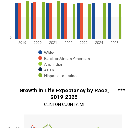
Bar chart with 5 data series.
View as data table, Chart
The chart has 1 X axis displaying categories.
The chart has 1 Y axis displaying values. Range: 0 to 100.
0
2019
2020
2021
2022
2023
2024
2025
White
Black or African American
Am. Indian
Asian
Hispanic or Latino
End of interactive chart.
Growth in Life Expectancy by Race,
2019-2025
CLINTON COUNTY, MI
Chart
Line chart with 5 lines.