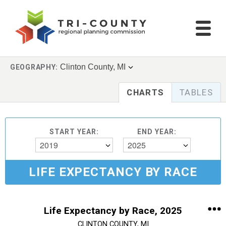
Clinton County, MI
GEOGRAPHY:
CHARTS
TABLES
START YEAR:
END YEAR:
2019
2025
LIFE EXPECTANCY BY RACE
Life Expectancy by Race, 2025
CLINTON COUNTY, MI