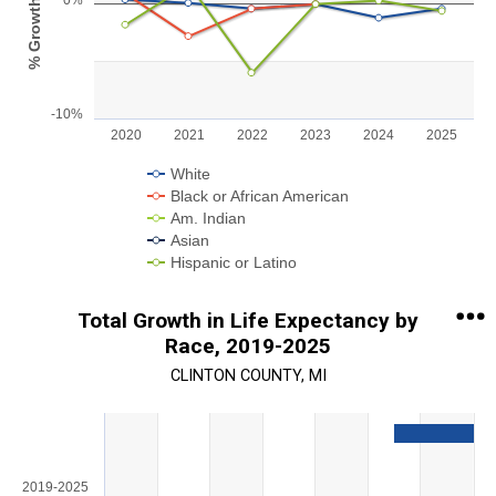
0%
% Growth
View as data table, Chart
The chart has 1 X axis displaying categories.
The chart has 1 Y axis displaying % Growth. Range: -10 to 5.
-10%
2020
2021
2022
2023
2024
2025
White
Black or African American
Am. Indian
Asian
Hispanic or Latino
End of interactive chart.
Total Growth in Life Expectancy by
Race, 2019-2025
CLINTON COUNTY, MI
Chart
Bar chart with 5 data series.
View as data table, Chart
2019-2025