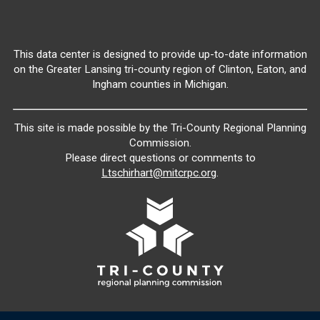
This data center is designed to provide up-to-date information
on the Greater Lansing tri-county region of Clinton, Eaton, and
Ingham counties in Michigan.
This site is made possible by the Tri-County Regional Planning
Commission.
Please direct questions or comments to
Ltschirhart@mitcrpc.org
.