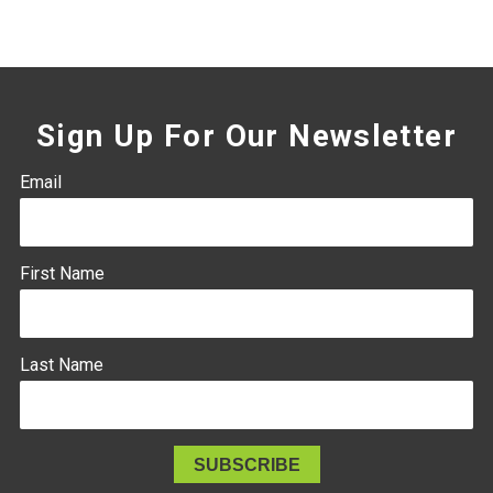
Sign Up For Our Newsletter
Email
First Name
Last Name