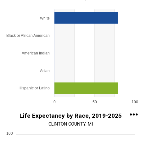
Chart
White
Bar chart with 5 bars.
View as data table, Chart
Black or African American
The chart has 1 X axis displaying categories.
The chart has 1 Y axis displaying values. Range: 0 to 100.
American Indian
Asian
Hispanic or Latino
0
50
100
End of interactive chart.
Life Expectancy by Race, 2019-2025
CLINTON COUNTY, MI
100
Chart