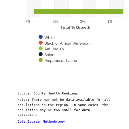
The chart has 1 X axis displaying categories.
The chart has 1 Y axis displaying Total % Growth. Range: -7 to 0
-7%
-5%
-3%
-1%
Total % Growth
White
Black or African American
Am. Indian
Asian
Hispanic or Latino
End of interactive chart.
Source: County Health Rankings
Notes: There may not be data available for all
populations in the region. In some cases, the
population may be too small for data
estimation.
Data Source
Methodology