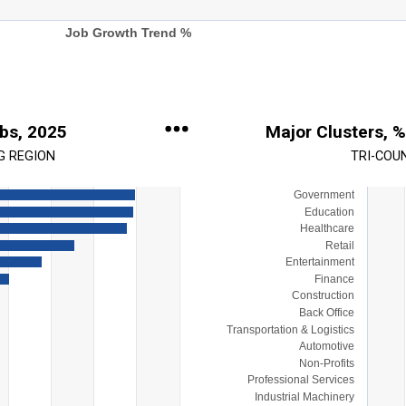
Job Growth Trend %
obs, 2025
Major Clusters, %
G REGION
TRI-COU
Government
Chart
Education
Bar chart with 15 bars.
Healthcare
Retail
View as data table, Chart
Entertainment
s.
The chart has 1 X axis display
Finance
ange: 0 to 35000.
The chart has 1 Y axis display
Construction
Back Office
Transportation & Logistics
Automotive
Non-Profits
Professional Services
Industrial Machinery