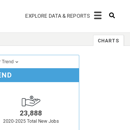
EXPLORE DATA & REPORTS
CHARTS
r Trend
END
23,888
2020-2025 Total New Jobs