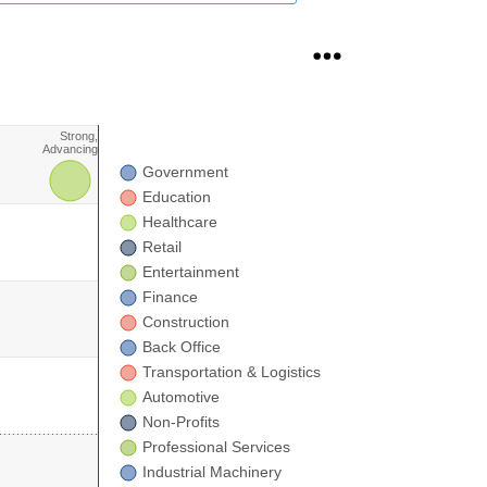
Strong,
Advancing
Government
.
Education
Healthcare
Retail
Entertainment
Finance
Construction
Back Office
Transportation & Logistics
Automotive
Non-Profits
Professional Services
Industrial Machinery