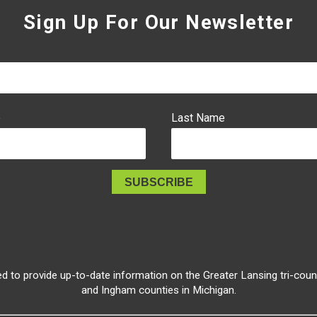
Sign Up For Our Newsletter
e
Last Name
ed to provide up-to-date information on the Greater Lansing tri-count
and Ingham counties in Michigan.