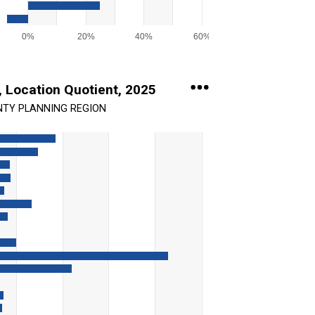
0%
20%
40%
60%
, Location Quotient, 2025
NTY PLANNING REGION
ing categories.
ing values. Range: 0 to 5.