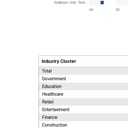
Software / Info. Tech.
-1K
1K
End of interactive chart.
Industry Cluster
Total
Government
Education
Healthcare
Retail
Entertainment
Finance
Construction