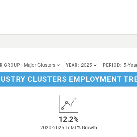
Major Clusters
2025
5-Yea
R GROUP:
YEAR:
PERIOD:
DUSTRY CLUSTERS EMPLOYMENT TR
12.2%
2020-2025 Total % Growth