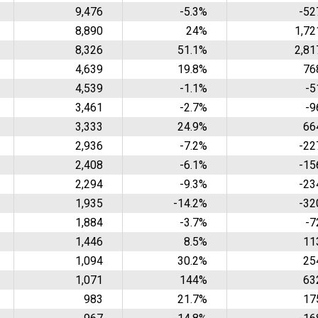
9,476
-5.3%
-52
8,890
24%
1,72
8,326
51.1%
2,81
4,639
19.8%
76
4,539
-1.1%
-5
3,461
-2.7%
-9
3,333
24.9%
66
2,936
-7.2%
-22
2,408
-6.1%
-15
2,294
-9.3%
-23
1,935
-14.2%
-32
1,884
-3.7%
-7
1,446
8.5%
11
1,094
30.2%
25
1,071
144%
63
983
21.7%
17