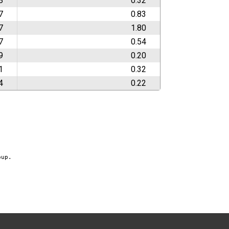
8
0.32
7
0.83
7
1.80
7
0.54
9
0.20
1
0.32
4
0.22
oup.