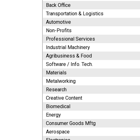
Back Office
Transportation & Logistics
Automotive
Non-Profits
Professional Services
Industrial Machinery
Agribusiness & Food
Software / Info. Tech.
Materials
Metalworking
Research
Creative Content
Biomedical
Energy
Consumer Goods Mftg
Aerospace