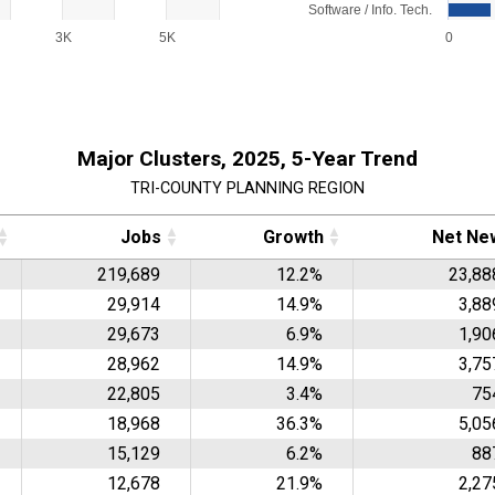
Software / Info. Tech.
3K
5K
0
End of interactive chart.
Major Clusters, 2025, 5-Year Trend
TRI-COUNTY PLANNING REGION
Jobs
Growth
Net Ne
219,689
12.2%
23,88
29,914
14.9%
3,88
29,673
6.9%
1,90
28,962
14.9%
3,75
22,805
3.4%
75
18,968
36.3%
5,05
15,129
6.2%
88
12,678
21.9%
2,27