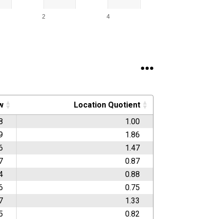
2
4
w
Location Quotient
8
1.00
9
1.86
6
1.47
7
0.87
4
0.88
6
0.75
7
1.33
5
0.82