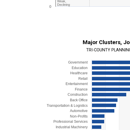
Weak,
Declining
0
End of interactive chart.
Major Clusters, J
TRI-COUNTY PLANNIN
Government
Chart
Education
Bar chart with 15 bars.
Healthcare
Retail
View as data table, Chart
Entertainment
The chart has 1 X axis displaying categorie
Finance
The chart has 1 Y axis displaying values. R
Construction
Back Office
Transportation & Logistics
Automotive
Non-Profits
Professional Services
Industrial Machinery