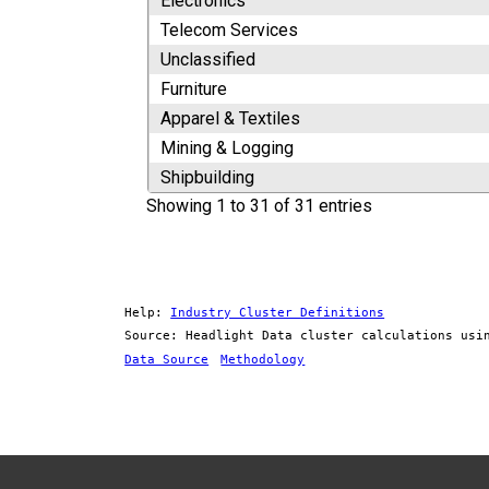
Electronics
Telecom Services
Unclassified
Furniture
Apparel & Textiles
Mining & Logging
Shipbuilding
Showing 1 to 31 of 31 entries
Help:
Industry Cluster Definitions
Source: Headlight Data cluster calculations usi
Data Source
Methodology