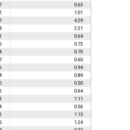
7
0.63
1
1.01
7
4.29
8
2.21
1
0.64
6
0.73
4
0.70
7
0.60
6
0.94
4
0.89
0
0.50
2
0.64
3
1.11
4
0.56
2
1.13
5
1.24