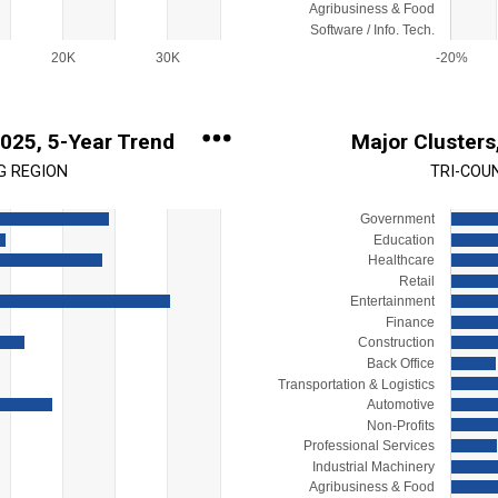
Agribusiness & Food
Software / Info. Tech.
20K
30K
-20%
End of interactive chart.
2025, 5-Year Trend
Major Clusters
G REGION
TRI-COU
Government
Chart
Education
Bar chart with 15 bars.
Healthcare
Retail
View as data table, Chart
Entertainment
s.
The chart has 1 X axis display
Finance
Range: -1000 to 6000.
The chart has 1 Y axis display
Construction
Back Office
Transportation & Logistics
Automotive
Non-Profits
Professional Services
Industrial Machinery
Agribusiness & Food