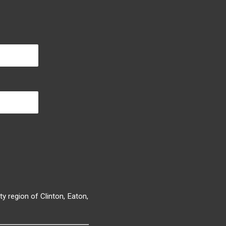
y region of Clinton, Eaton,