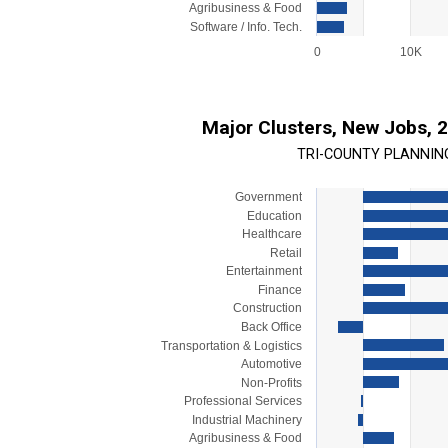
Agribusiness & Food
Software / Info. Tech.
0
10K
End of interactive chart.
Major Clusters, New Jobs, 
TRI-COUNTY PLANNIN
Government
Chart
Education
Bar chart with 15 bars.
Healthcare
Retail
View as data table, Chart
Entertainment
The chart has 1 X axis displaying categorie
Finance
The chart has 1 Y axis displaying values. 
Construction
Back Office
Transportation & Logistics
Automotive
Non-Profits
Professional Services
Industrial Machinery
Agribusiness & Food