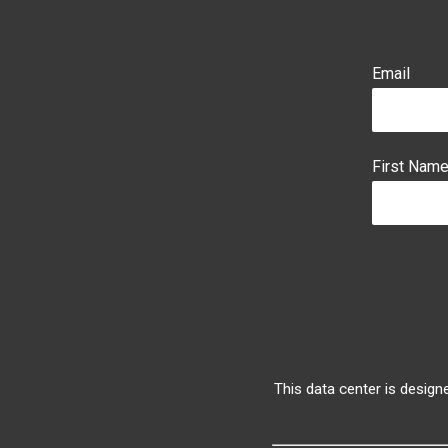
Email
First Nam
This data center is design