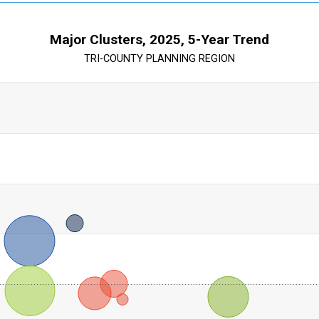
Major Clusters, 2025, 5-Year Trend
TRI-COUNTY PLANNING REGION
ts are scatter charts where each data point also has a size value
th Trend %. Range: 59.300000000000004 categories.
ration: Location Quotient. Range: 0 to 5.