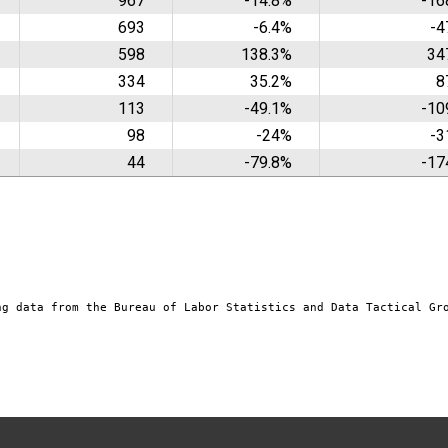
967
-14.8%
-16
693
-6.4%
-4
598
138.3%
34
334
35.2%
8
113
-49.1%
-10
98
-24%
-3
44
-79.8%
-17
ng data from the Bureau of Labor Statistics and Data Tactical Gr