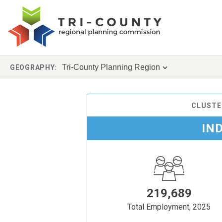
Tri-County Planning Region
GEOGRAPHY:
CLUSTE
IN
219,689
Total Employment, 2025