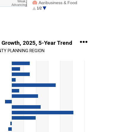
Weak,
Agribusiness & Food
Advancing
1/2
Software / Info. Tech.
 Growth, 2025, 5-Year Trend
NTY PLANNING REGION
ing categories.
ing values. Range: -20 to 60.