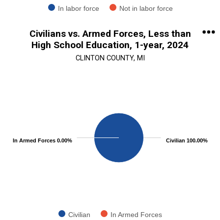
In labor force
Not in labor force
End of interactive chart.
Civilians vs. Armed Forces, Less than
High School Education, 1-year, 2024
CLINTON COUNTY, MI
Chart
Pie chart with 2 slices.
View as data table, Chart
In Armed Forces 0.00%
Civilian 100.00%
Civilian
In Armed Forces