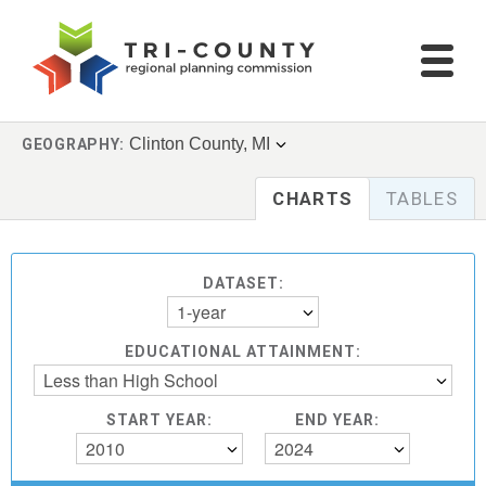
Clinton County, MI
GEOGRAPHY:
CHARTS
TABLES
DATASET:
1-year
EDUCATIONAL ATTAINMENT:
Less than High School
START YEAR:
END YEAR:
2010
2024