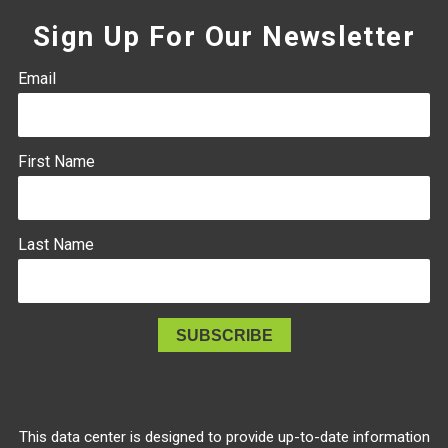
Sign Up For Our Newsletter
Email
First Name
Last Name
This data center is designed to provide up-to-date information