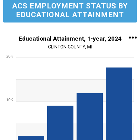
ACS EMPLOYMENT STATUS BY
EDUCATIONAL ATTAINMENT
Educational Attainment, 1-year, 2024
CLINTON COUNTY, MI
20K
Chart
Bar chart with 4 bars.
View as data table, Chart
The chart has 1 X axis displaying Education Level.
The chart has 1 Y axis displaying values. Range: 0 to 20000.
10K