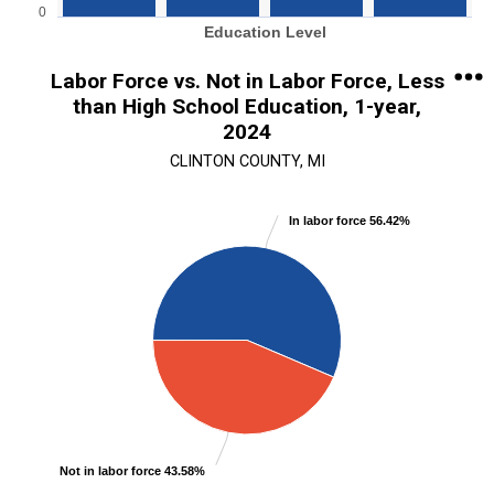
0
Education Level
End of interactive chart.
Labor Force vs. Not in Labor Force, Less
than High School Education, 1-year,
2024
CLINTON COUNTY, MI
Chart
In labor force 56.42%
Pie chart with 2 slices.
View as data table, Chart
Not in labor force 43.58%