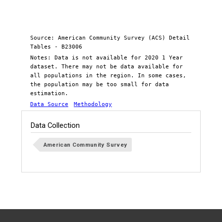
Source: American Community Survey (ACS) Detail
Tables - B23006
Notes: Data is not available for 2020 1 Year
dataset. There may not be data available for
all populations in the region. In some cases,
the population may be too small for data
estimation.
Data Source
Methodology
Data Collection
American Community Survey