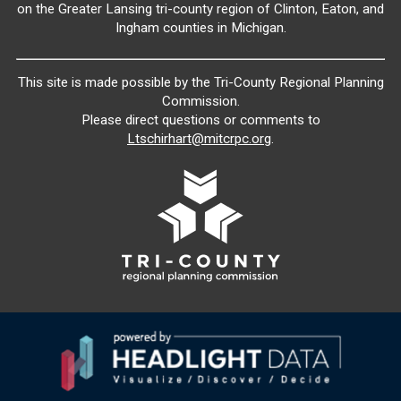
on the Greater Lansing tri-county region of Clinton, Eaton, and
Ingham counties in Michigan.
This site is made possible by the Tri-County Regional Planning
Commission.
Please direct questions or comments to
Ltschirhart@mitcrpc.org
.