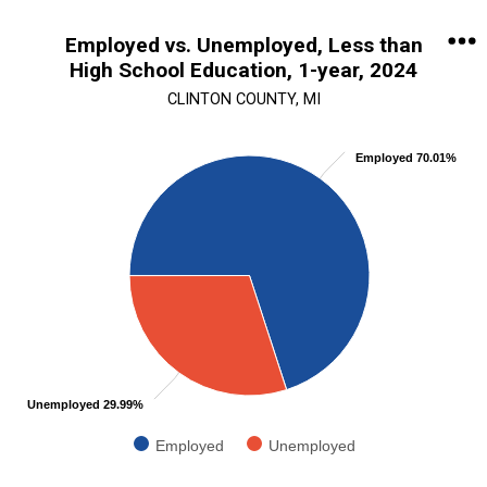
End of interactive chart.
Employed vs. Unemployed, Less than
High School Education, 1-year, 2024
CLINTON COUNTY, MI
Chart
Employed 70.01%
Pie chart with 2 slices.
View as data table, Chart
Unemployed 29.99%
Employed
Unemployed
End of interactive chart.