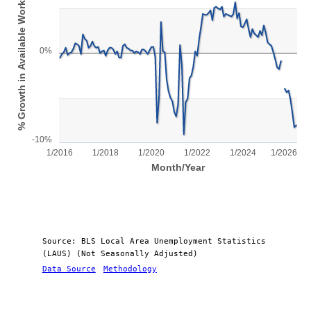
% Growth in Available Workforce
View as data table, Chart
The chart has 1 X axis displaying Month/Year.
The chart has 1 Y axis displaying % Growth in Available Workfor
0%
-10%
1/2016
1/2018
1/2020
1/2022
1/2024
1/2026
Month/Year
End of interactive chart.
Source: BLS Local Area Unemployment Statistics
(LAUS) (Not Seasonally Adjusted)
Data Source
Methodology