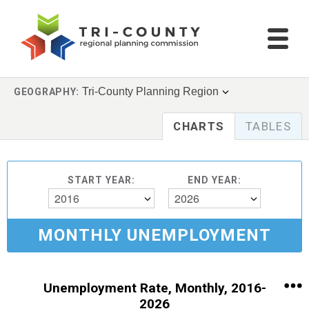
Tri-County Planning Region
GEOGRAPHY:
CHARTS
TABLES
START YEAR:
END YEAR:
2016
2026
MONTHLY UNEMPLOYMENT
Unemployment Rate, Monthly, 2016-
2026