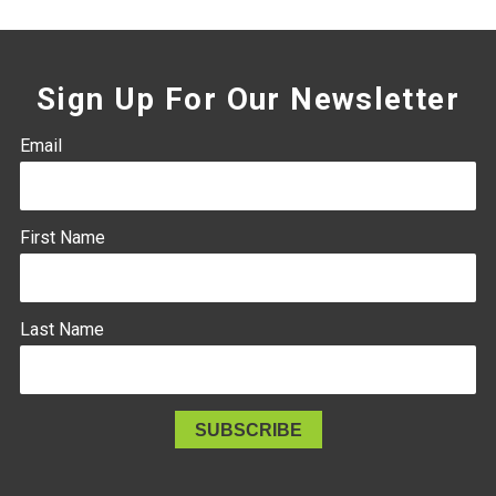
Sign Up For Our Newsletter
Email
First Name
Last Name