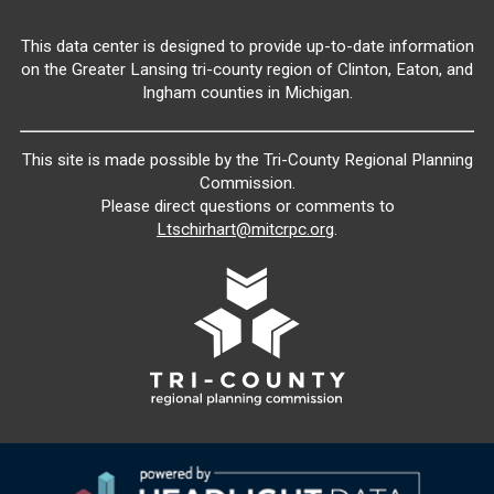
This data center is designed to provide up-to-date information
on the Greater Lansing tri-county region of Clinton, Eaton, and
Ingham counties in Michigan.
This site is made possible by the Tri-County Regional Planning
Commission.
Please direct questions or comments to
Ltschirhart@mitcrpc.org
.