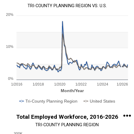
TRI-COUNTY PLANNING REGION VS. U.S.
20%
Chart
Line chart with 2 lines.
View as data table, Chart
The chart has 1 X axis displaying Month/Year.
10%
The chart has 1 Y axis displaying values. Range: 0 to 20.
0%
1/2016
1/2018
1/2020
1/2022
1/2024
1/2026
Month/Year
Tri-County Planning Region
United States
End of interactive chart.
Total Employed Workforce, 2016-2026
TRI-COUNTY PLANNING REGION
300K