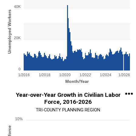
Bar chart with 125 bars.
40K
Unemployed Workers
View as data table, Chart
The chart has 1 X axis displaying Month/Year.
The chart has 1 Y axis displaying Unemployed Workers. Range:
20K
0
1/2016
1/2018
1/2020
1/2022
1/2024
1/2026
Month/Year
End of interactive chart.
Year-over-Year Growth in Civilian Labor
Force, 2016-2026
TRI-COUNTY PLANNING REGION
10%
Chart
Line chart with 125 data points.