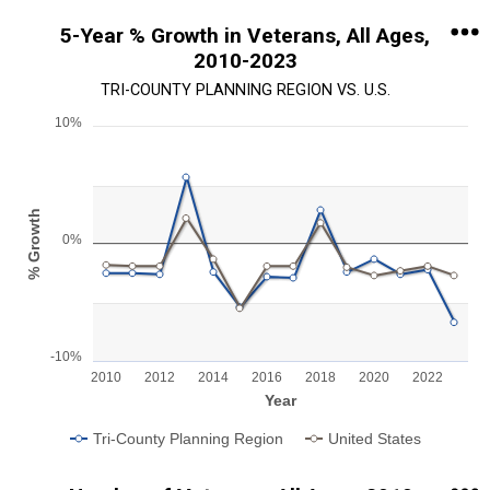
5-Year % Growth in Veterans, All Ages,
2010-2023
TRI-COUNTY PLANNING REGION VS. U.S.
10%
Chart
Line chart with 2 lines.
View as data table, Chart
% Growth
The chart has 1 X axis displaying Year.
0%
The chart has 1 Y axis displaying % Growth. Range: -10 to 10.
-10%
2010
2012
2014
2016
2018
2020
2022
Year
Tri-County Planning Region
United States
End of interactive chart.