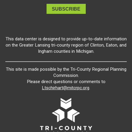
This data center is designed to provide up-to-date information
on the Greater Lansing tri-county region of Clinton, Eaton, and
Ingham counties in Michigan.
This site is made possible by the Tri-County Regional Planning
Commission.
Please direct questions or comments to
Ltschirhart@mitcrpc.org
.