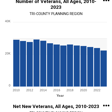
Number of Veterans, All Ages, 2010-
2023
TRI-COUNTY PLANNING REGION
40K
Chart
Bar chart with 14 bars.
View as data table, Chart
The chart has 1 X axis displaying Year.
The chart has 1 Y axis displaying values. Range: 0 to 40000.
20K
0
2010
2012
2014
2016
2018
2020
2022
Year
End of interactive chart.
Net New Veterans, All Ages, 2010-2023