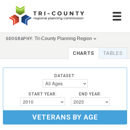
Tri-County Planning Region
GEOGRAPHY:
CHARTS
TABLES
DATASET:
All Ages
START YEAR:
END YEAR:
2010
2023
VETERANS BY AGE