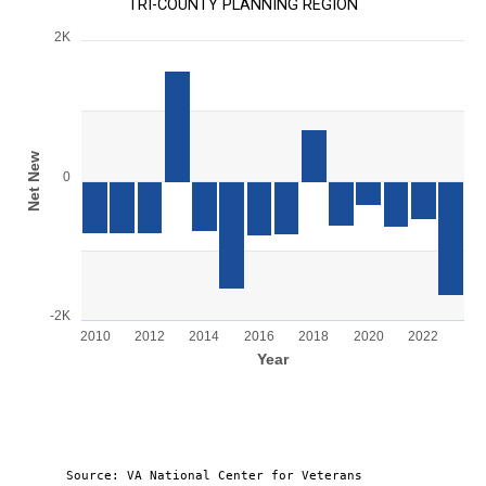
TRI-COUNTY PLANNING REGION
2K
Chart
Bar chart with 14 bars.
View as data table, Chart
The chart has 1 X axis displaying Year.
The chart has 1 Y axis displaying Net New . Range: -2000 to 20
Net New
0
-2K
2010
2012
2014
2016
2018
2020
2022
Year
End of interactive chart.
Source: VA National Center for Veterans