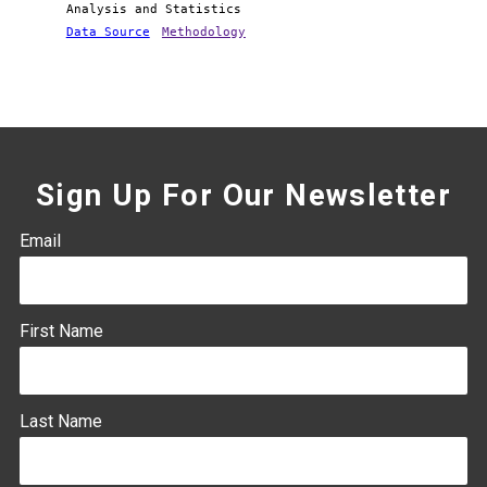
Analysis and Statistics
Data Source
Methodology
Sign Up For Our Newsletter
Email
First Name
Last Name